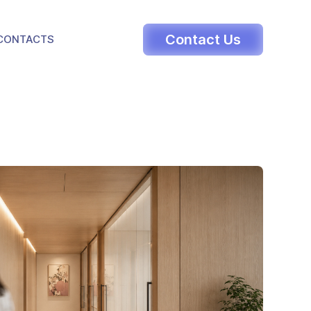
LE DROPDOWN
Contact Us
CONTACTS