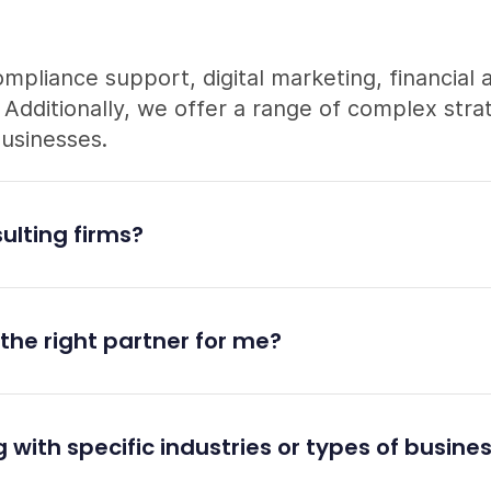
ompliance support, digital marketing, financial 
dditionally, we offer a range of complex strat
businesses.
ulting firms?
the right partner for me?
 with specific industries or types of busine