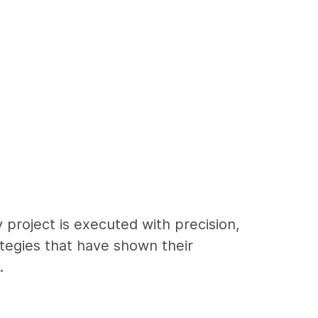
 project is executed with precision,
ategies that have shown their
.