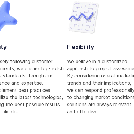
ity
Flexibility
sely following customer
We believe in a customized
ements, we ensure top-notch
approach to project assessme
e standards through our
By considering overall market
ence and expertise.
trends and their implications,
plement best practices
we can respond professionall
ilize the latest technologies,
to changing market conditions
ng the best possible results
solutions are always relevant
 clients.
and effective.