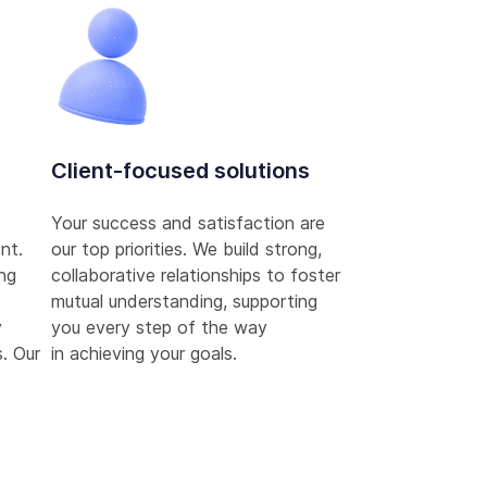
Client-focused solutions
Your success and satisfaction are
nt.
our top priorities. We build strong,
ing
collaborative relationships to foster
mutual understanding, supporting
y
you every step of the way
. Our
in achieving your goals.