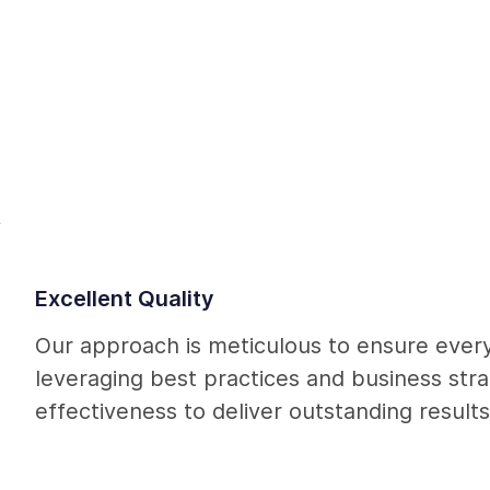
Q
Excellent Quality
Our approach is meticulous to ensure every
leveraging best practices and business str
effectiveness to deliver outstanding results