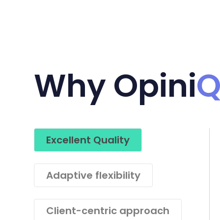
Why Opini
Excellent Quality
Adaptive flexibility
Client-centric approach