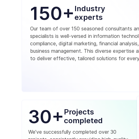
150+
Industry
experts
Our team of over 150 seasoned consultants a
specialists is well-versed in information techno
compliance, digital marketing, financial analysis
business management. This diverse expertise a
to deliver effective, tailored solutions for every
30+
Projects
completed
We’ve successfully completed over 30