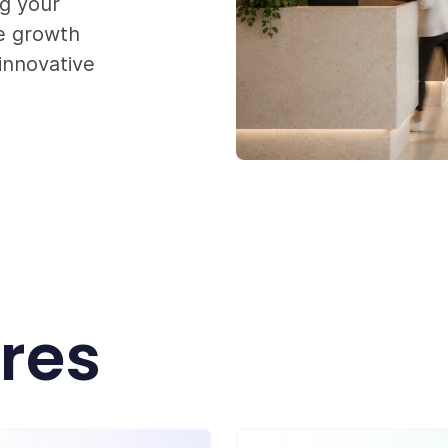
ng your
le growth
innovative
ures