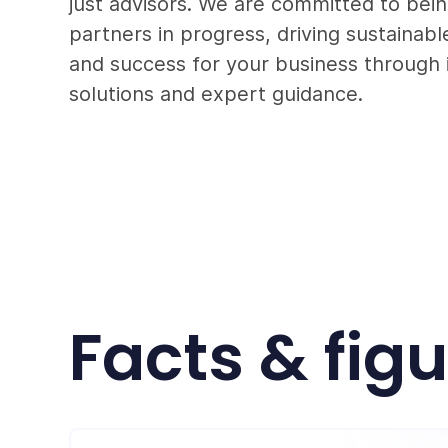
just advisors. We are committed to bei
partners in progress, driving sustainab
and success for your business through 
solutions and expert guidance.
Facts & fig