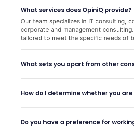
What services does OpiniQ provide?
Our team specializes in IT consulting, c
corporate and management consulting. A
tailored to meet the specific needs of 
What sets you apart from other cons
How do I determine whether you are 
Do you have a preference for working