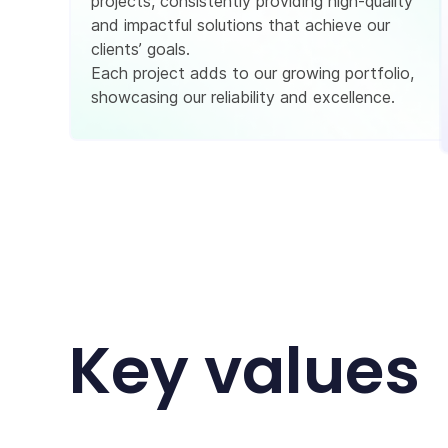
projects, consistently providing high-quality
and impactful solutions that achieve our
clients’ goals.
Each project adds to our growing portfolio,
showcasing our reliability and excellence.
Key values