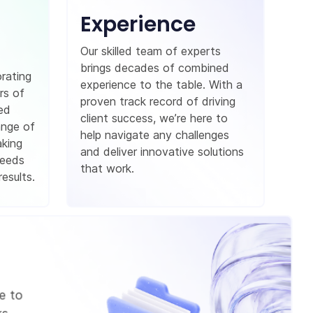
Experience
Our skilled team of experts
brings decades of combined
orating
experience to the table. With a
rs of
proven track record of driving
red
client success, we’re here to
ange of
help navigate any challenges
aking
and deliver innovative solutions
needs
that work.
esults.
e to