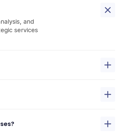
analysis, and
egic services
sses?