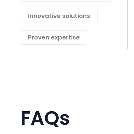
Innovative solutions
Proven expertise
FAQs