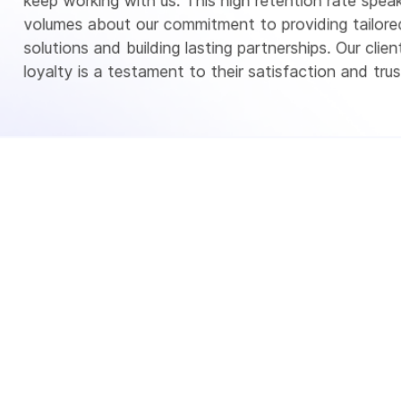
keep working with us. This high retention rate spea
volumes about our commitment to providing tailore
solutions and building lasting partnerships. Our client
loyalty is a testament to their satisfaction and trust