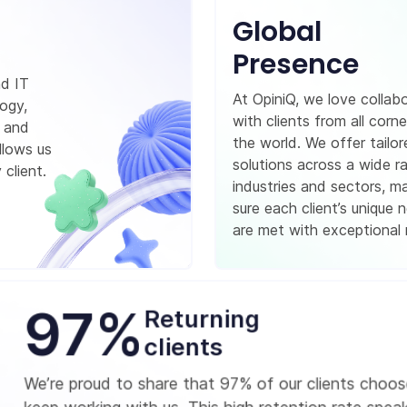
Global
Presence
nd IT
At OpiniQ, we love collab
logy,
with clients from all corne
, and
the world. We offer tailo
llows us
solutions across a wide r
 client.
industries and sectors, m
sure each client’s unique 
are met with exceptional r
97%
Returning
clients
We’re proud to share that 97% of our clients choos