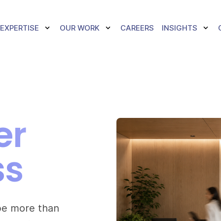
TOGGLE DROPDOWN
TOGGLE DROPDOWN
TOGG
EXPERTISE
OUR WORK
CAREERS
INSIGHTS
er
ss
 be more than