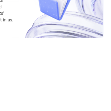
ks
d
s’
 in us.