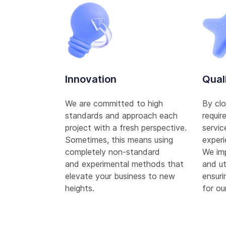
Innovation
Qual
We are committed to high
By clo
standards and approach each
requir
project with a fresh perspective.
servic
Sometimes, this means using
experi
completely non-standard
We im
and experimental methods that
and ut
elevate your business to new
ensuri
heights.
for our