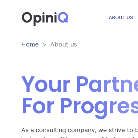
Opini
Q
ABOUT US
Home
About us
Your Partn
For Progre
As a consulting company, we strive to