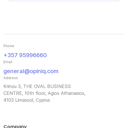
Phone
+357 95996660
Email
general@opiniq.com
Address
Krinou 3, THE OVAL BUSINESS
CENTRE, 10th floor, Agios Athanasios,
4103 Limassol, Cyprus
Company