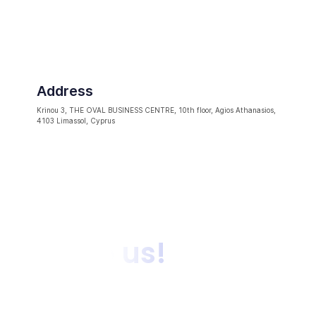
Address
Krinou 3, THE OVAL BUSINESS CENTRE, 10th floor, Agios Athanasios,
4103 Limassol, Cyprus
Talk to us!
Get in touch with our experts to discuss how OpiniQ
can deliver on your business objectives