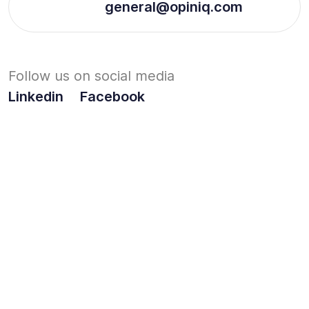
general@opiniq.com
Follow us on social media
Linkedin
Facebook