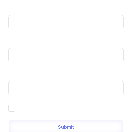
Name
Email
Phone
By filling out this form, you agree to our
Privacy Policy
Submit