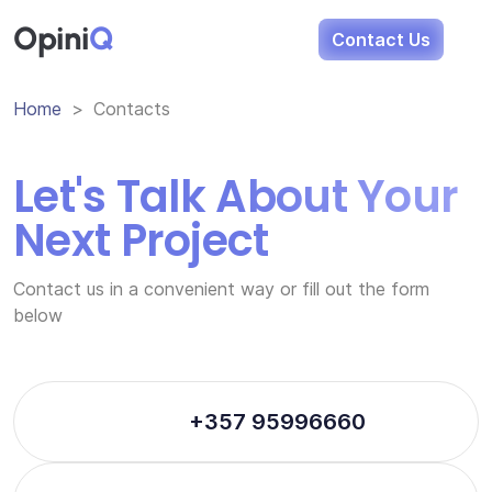
Opini
Q
Contact Us
Home
Contacts
Let's Talk About Your
Next Project
Contact us in a convenient way or fill out the form
below
+357 95996660