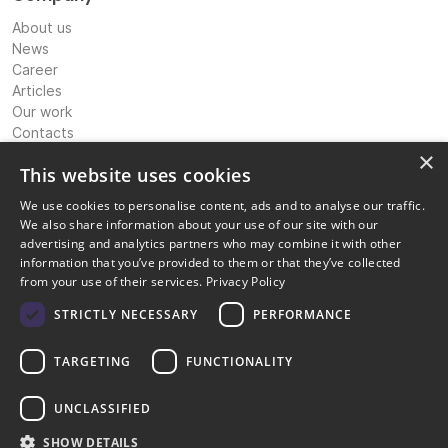
About us
News
Career
Articles
Our work
Contacts
Expertise
×
This website uses cookies
International Banking & Payments Consultancy
We use cookies to personalise content, ads and to analyse our traffic.
IP Strategy & Coordination
We also share information about your use of our site with our
Licensing Advisory & Coordination
advertising and analytics partners who may combine it with other
Corporate Structuring Support
information that you’ve provided to them or that they’ve collected
Compliance and risk management
from your use of their services.
Privacy Policy
Information technology solutions
Digital marketing transformation
STRICTLY NECESSARY
PERFORMANCE
Legal
TARGETING
FUNCTIONALITY
Privacy policy
Terms of service
Cookie Policy
UNCLASSIFIED
Disclaimer
SHOW DETAILS