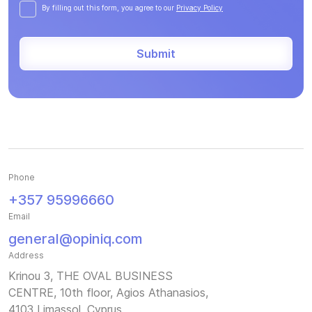
By filling out this form, you agree to our
Privacy Policy
Submit
Phone
+357 95996660
Email
general@opiniq.com
Address
Krinou 3, THE OVAL BUSINESS
CENTRE, 10th floor, Agios Athanasios,
4103 Limassol, Cyprus