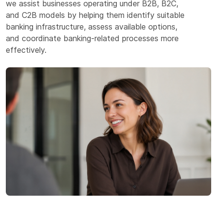
we assist businesses operating under B2B, B2C,
and C2B models by helping them identify suitable
banking infrastructure, assess available options,
and coordinate banking-related processes more
effectively.