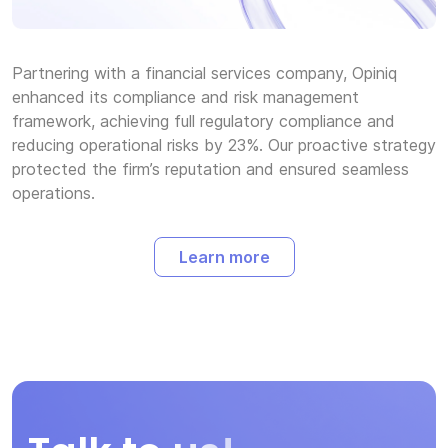
Partnering with a financial services company, Opiniq
enhanced its compliance and risk management
framework, achieving full regulatory compliance and
reducing operational risks by 23%. Our proactive strategy
protected the firm’s reputation and ensured seamless
operations.
Learn more