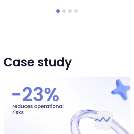
Case study