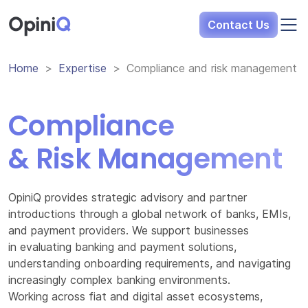
Opini
Q
Contact Us
Home
Expertise
Compliance and risk management
Compliance
& Risk Management
OpiniQ provides strategic advisory and partner
introductions through a global network of banks, EMIs,
and payment providers. We support businesses
in evaluating banking and payment solutions,
understanding onboarding requirements, and navigating
increasingly complex banking environments.
Working across fiat and digital asset ecosystems,