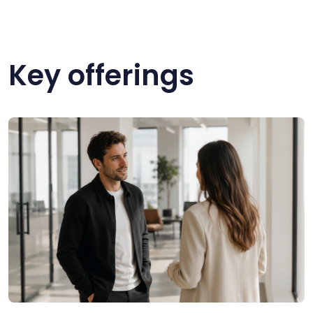
Key offerings