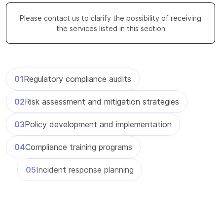
Please contact us to clarify the possibility of receiving
the services listed in this section
Regulatory compliance audits
Risk assessment and mitigation strategies
Policy development and implementation
Compliance training programs
Incident response planning