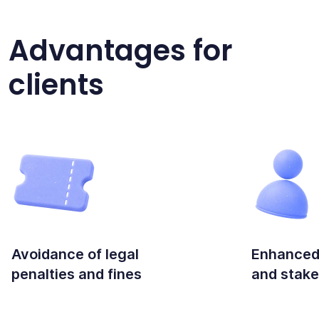
Advantages for
clients
Avoidance of legal
Enhanced
penalties and fines
and stake