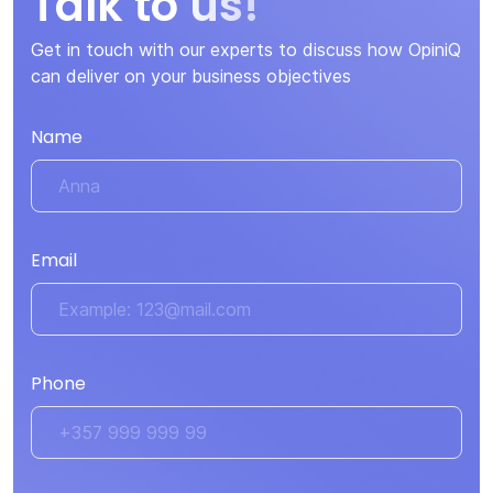
Talk to us!
Get in touch with our experts to discuss how OpiniQ
can deliver on your business objectives
Name
Email
Phone