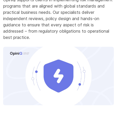
programs that are aligned with global standards and
practical business needs. Our specialists deliver
independent reviews, policy design and hands-on
guidance to ensure that every aspect of risk is
addressed – from regulatory obligations to operational
best practice.