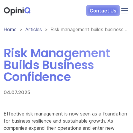
Opini
Q
Contact Us
Home
Articles
Risk management builds business confidence
Risk Management
Builds Business
Confidence
04.07.2025
Effective risk management is now seen as a foundation
for business resilience and sustainable growth. As
companies expand their operations and enter new