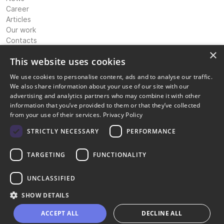
Career
Articles
Our work
Contacts
Expertise
×
This website uses cookies
International Banking & Payments Consultancy
We use cookies to personalise content, ads and to analyse our traffic.
IP Strategy & Coordination
We also share information about your use of our site with our
Licensing Advisory & Coordination
advertising and analytics partners who may combine it with other
Corporate Structuring Support
information that you’ve provided to them or that they’ve collected
Compliance and risk management
from your use of their services.
Privacy Policy
Information technology solutions
Digital marketing transformation
STRICTLY NECESSARY
PERFORMANCE
Legal
TARGETING
FUNCTIONALITY
Privacy policy
Terms of service
Cookie Policy
UNCLASSIFIED
Disclaimer
SHOW DETAILS
Copyright © OpiniQ | Designed by Uspio LTD
ACCEPT ALL
DECLINE ALL