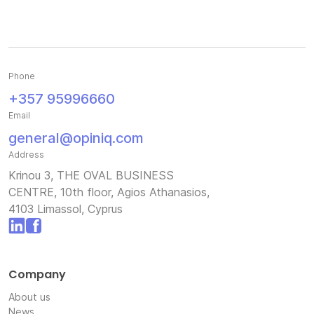
Phone
+357 95996660
Email
general@opiniq.com
Address
Krinou 3, THE OVAL BUSINESS
CENTRE, 10th floor, Agios Athanasios,
4103 Limassol, Cyprus
Company
About us
News