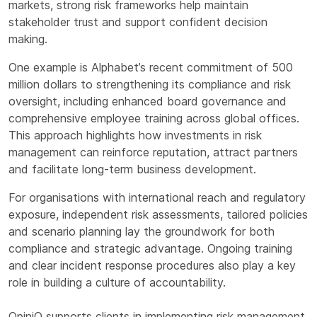
markets, strong risk frameworks help maintain
stakeholder trust and support confident decision
making.
One example is Alphabet’s recent commitment of 500
million dollars to strengthening its compliance and risk
oversight, including enhanced board governance and
comprehensive employee training across global offices.
This approach highlights how investments in risk
management can reinforce reputation, attract partners
and facilitate long-term business development.
For organisations with international reach and regulatory
exposure, independent risk assessments, tailored policies
and scenario planning lay the groundwork for both
compliance and strategic advantage. Ongoing training
and clear incident response procedures also play a key
role in building a culture of accountability.
OpiniQ supports clients in implementing risk management