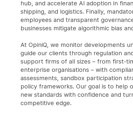
hub, and accelerate AI adoption in fina
shipping, and logistics. Finally, mandator
employees and transparent governance
businesses mitigate algorithmic bias and
At OpiniQ, we monitor developments un
guide our clients through regulation an
support firms of all sizes – from first-t
enterprise organisations – with complia
assessments, sandbox participation stra
policy frameworks. Our goal is to help 
new standards with confidence and turn
competitive edge.