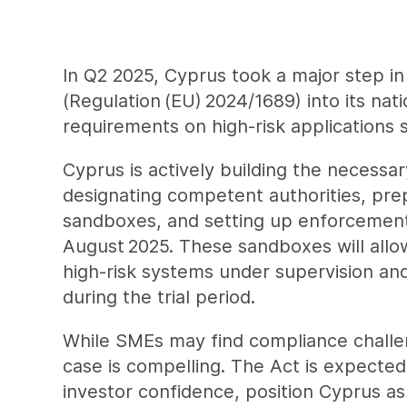
In Q2 2025, Cyprus took a major step in 
(Regulation (EU) 2024/1689) into its nat
requirements on high-risk applications 
Cyprus is actively building the necessar
designating competent authorities, pre
sandboxes, and setting up enforceme
August 2025. These sandboxes will allo
high-risk systems under supervision and
during the trial period.
While SMEs may find compliance challe
case is compelling. The Act is expecte
investor confidence, position Cyprus as