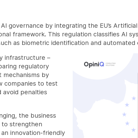
AI governance by integrating the EU’s Artificial
ional framework. This regulation classifies AI sy
such as biometric identification and automated c
y infrastructure –
paring regulatory
nt mechanisms by
w companies to test
 avoid penalties
nging, the business
d to strengthen
 an innovation-friendly