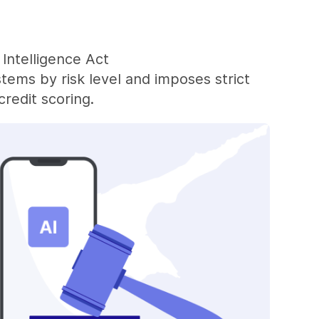
 Intelligence Act
stems by risk level and imposes strict
redit scoring.