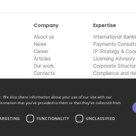
Company
Expertise
About us
International Bank
News
Payments Consult
Career
IP Strategy & Coor
Articles
Licensing Advisory
Our work
Corporate Structur
Contacts
Compliance and ri
Information techno
Digital marketing 
c. We also share information about your use of our site with our
formation that you’ve provided to them or that they’ve collected from
ARGETING
FUNCTIONALITY
UNCLASSIFIED
Copyright © OpiniQ | Designed by Uspio LTD