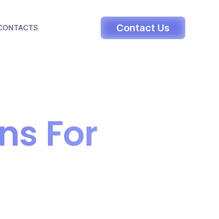
LE DROPDOWN
Contact Us
CONTACTS
ns For