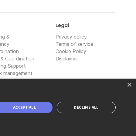
Legal
ing &
Privacy policy
ancy
Terms of service
dination
Cookie Policy
 & Coordination
Disclaimer
ing Support
sk management
logy solutions
×
transformation
ACCEPT ALL
DECLINE ALL