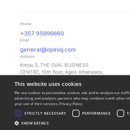
Phone
+357 95996660
Email
general@opiniq.com
Address
Krinou 3, THE OVAL BUSINESS
CENTRE, 10th floor, Agios Athanasios,
4103 Limassol, Cyprus
This website uses cookies
We use cookies to personalise content, ads and to analyse our traffi
advertising and analytics partners who may combine it with other in
your use of their services.
Privacy Policy
STRICTLY NECESSARY
PERFORMANCE
T
SHOW DETAILS