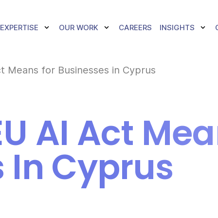
TOGGLE DROPDOWN
TOGGLE DROPDOWN
TOGG
EXPERTISE
OUR WORK
CAREERS
INSIGHTS
t Means for Businesses in Cyprus
U AI Act Mea
 In Cyprus