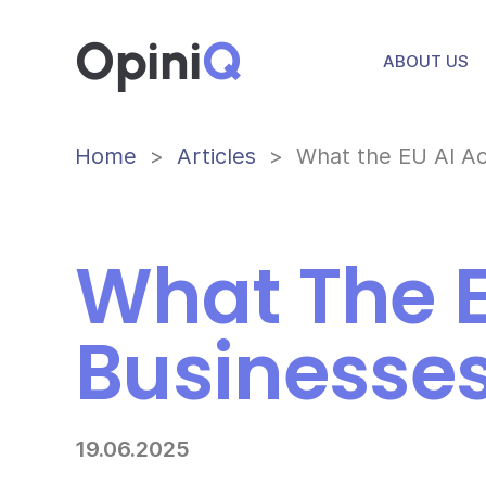
Opini
Q
ABOUT US
Home
Articles
What the EU AI Ac
What The E
Businesses
19.06.2025