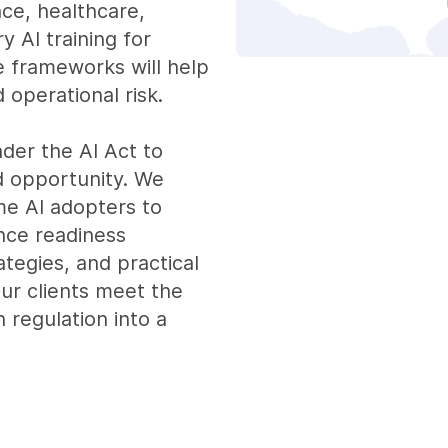
nce, healthcare,
y AI training for
 frameworks will help
 operational risk.
der the AI Act to
d opportunity. We
ime AI adopters to
nce readiness
tegies, and practical
our clients meet the
 regulation into a