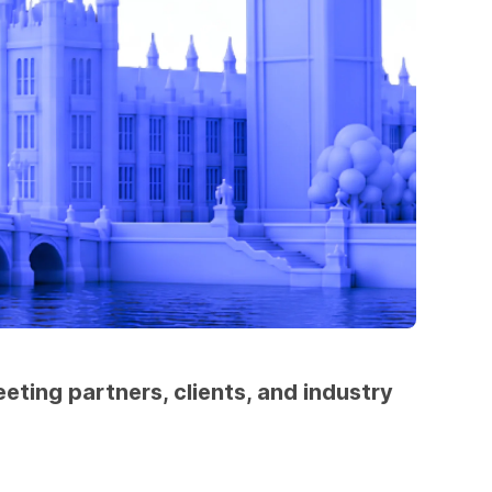
ting partners, clients, and industry