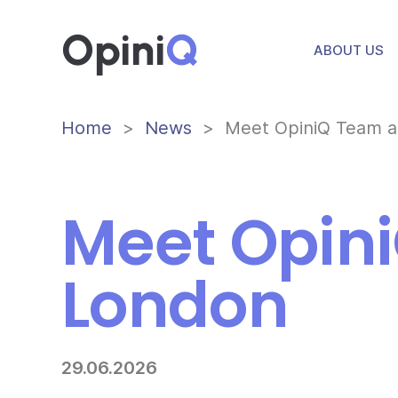
Opini
Q
ABOUT US
Home
News
Meet OpiniQ Team a
Meet Opini
London
29.06.2026