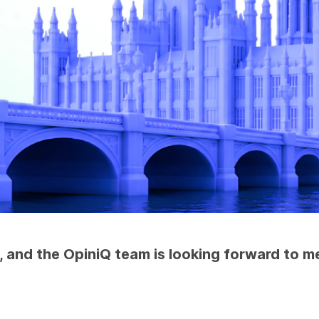
and the OpiniQ team is looking forward to mee