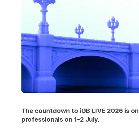
The countdown to iGB L!VE 2026 is on, 
professionals on 1–2 July.