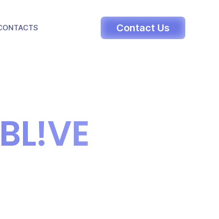
LE DROPDOWN
Contact Us
CONTACTS
BL!VE