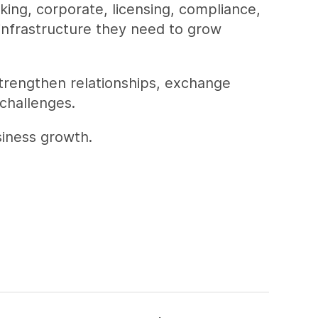
king, corporate, licensing, compliance,
 infrastructure they need to grow
strengthen relationships, exchange
challenges.
siness growth.