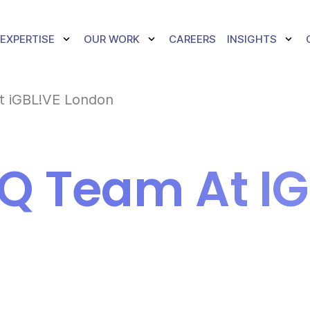
TOGGLE DROPDOWN
TOGGLE DROPDOWN
TOGG
EXPERTISE
OUR WORK
CAREERS
INSIGHTS
t iGBL!VE London
Q Team At IG