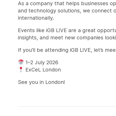
As a company that helps businesses oper
and technology solutions, we connect ou
internationally.
Events like iGB L!VE are a great opport
insights, and meet new companies looki
If you’ll be attending iGB L!VE, let’s 
1–2 July 2026
ExCeL London
See you in London!