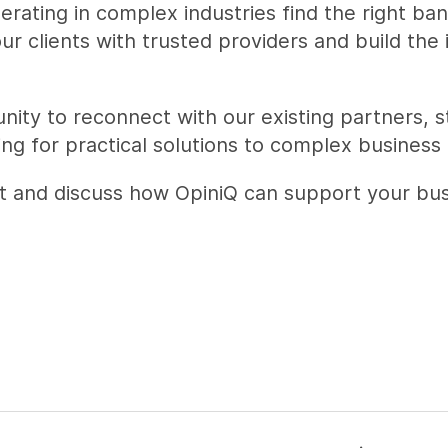
ating in complex industries find the right ban
r clients with trusted providers and build the
unity to reconnect with our existing partners, 
ng for practical solutions to complex business 
meet and discuss how OpiniQ can support your bu