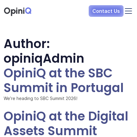
Opini
Q
Contact Us
Author:
opiniqAdmin
OpiniQ at the SBC
Summit in Portugal
We’re heading to SBC Summit 2026!
OpiniQ at the Digital
Assets Summit