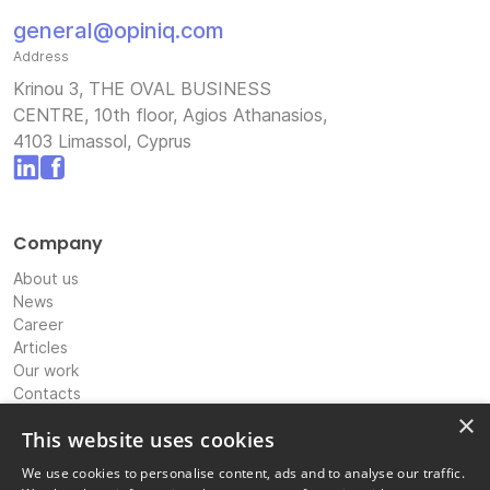
general@opiniq.com
Address
Krinou 3, THE OVAL BUSINESS
CENTRE, 10th floor, Agios Athanasios,
4103 Limassol, Cyprus
Company
About us
News
Career
Articles
Our work
Contacts
Expertise
×
This website uses cookies
International Banking & Payments Consultancy
We use cookies to personalise content, ads and to analyse our traffic.
IP Strategy & Coordination