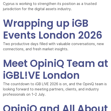
Cyprus is working to strengthen its position as a trusted
jurisdiction for the digital assets industry.
Wrapping up iGB
Events London 2026
Two productive days filled with valuable conversations, new
connections, and fresh market insights.
Meet OpiniQ Team at
iGBL!VE London
The countdown to iGB L!VE 2026 is on, and the OpiniQ team is
looking forward to meeting partners, clients, and industry
professionals on 1–2 July.
OpiniQ and All About