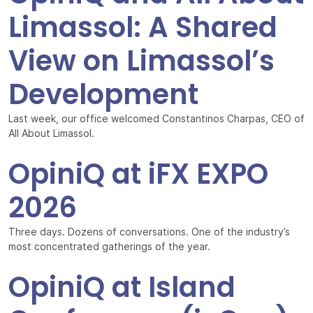
Limassol: A Shared
View on Limassol’s
Development
Last week, our office welcomed Constantinos Charpas, CEO of
All About Limassol.
OpiniQ at iFX EXPO
2026
Three days. Dozens of conversations. One of the industry’s
most concentrated gatherings of the year.
OpiniQ at Island