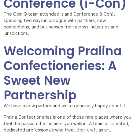
Conference (i-Con)
The OpiniQ team attended Island Conference (i-Con),
spending two days in dialogue with partners, new
connections, and businesses from across industries and
jurisdictions.
Welcoming Pralina
Confectioneries: A
Sweet New
Partnership
We have a new partner and we’re genuinely happy about it.
Pralina Confectioneries is one of those rare places where you
feel the passion the moment you walk in. A team of talented,
dedicated professionals who treat their craft as art.