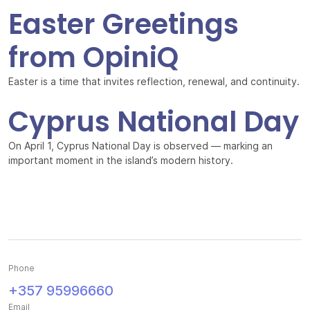
Easter Greetings
from OpiniQ
Easter is a time that invites reflection, renewal, and continuity.
Cyprus National Day
On April 1, Cyprus National Day is observed — marking an
important moment in the island’s modern history.
Phone
+357 95996660
Email